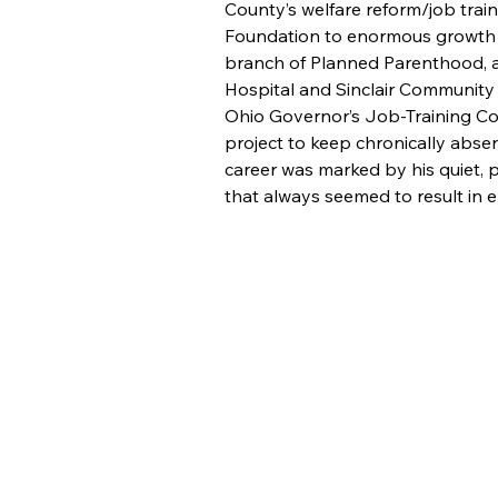
County’s welfare reform/job trai
Foundation to enormous growth i
branch of Planned Parenthood, a
Hospital and Sinclair Community 
Ohio Governor’s Job-Training Co
project to keep chronically absen
career was marked by his quiet, p
that always seemed to result in
About