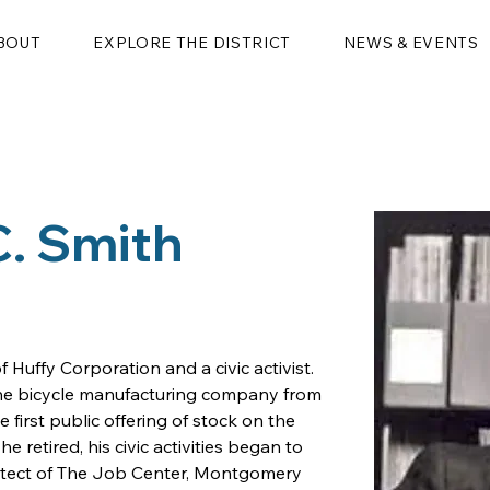
BOUT
EXPLORE THE DISTRICT
NEWS & EVENTS
C. Smith
 Huffy Corporation and a civic activist. 
the bicycle manufacturing company from 
e first public offering of stock on the 
retired, his civic activities began to 
hitect of The Job Center, Montgomery 