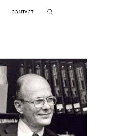
CONTACT