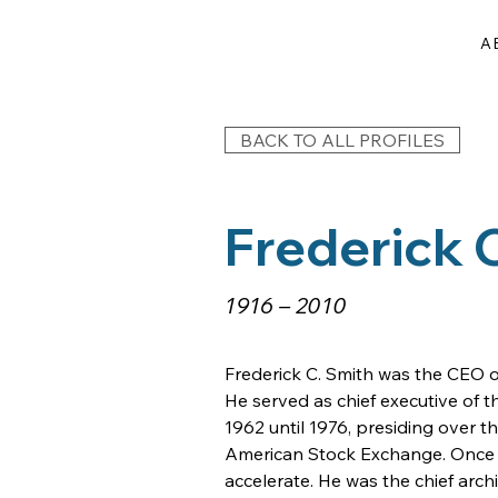
A
BACK TO ALL PROFILES
Frederick 
1916 – 2010
Frederick C. Smith was the CEO of
He served as chief executive of 
1962 until 1976, presiding over th
American Stock Exchange. Once he 
accelerate. He was the chief arc