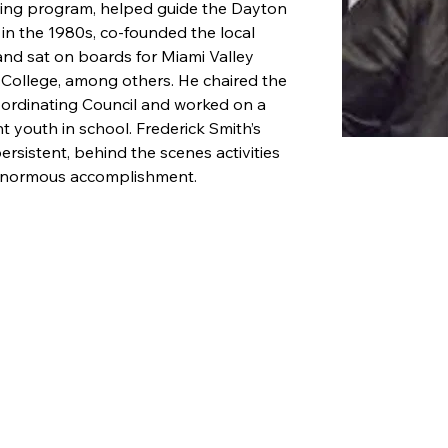
ning program, helped guide the Dayton 
n the 1980s, co-founded the local 
nd sat on boards for Miami Valley 
College, among others. He chaired the 
ordinating Council and worked on a 
t youth in school. Frederick Smith’s 
ersistent, behind the scenes activities 
 enormous accomplishment.