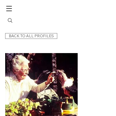
BACK TO ALL PROFILES