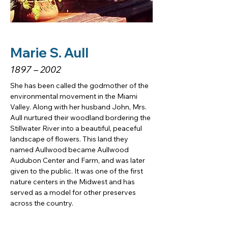
Marie S. Aull
1897 – 2002
She has been called the godmother of the 
environmental movement in the Miami 
Valley. Along with her husband John, Mrs. 
Aull nurtured their woodland bordering the 
Stillwater River into a beautiful, peaceful 
landscape of flowers. This land they 
named Aullwood became Aullwood 
Audubon Center and Farm, and was later 
given to the public. It was one of the first 
nature centers in the Midwest and has 
served as a model for other preserves 
across the country.