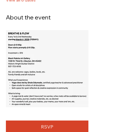
View all 8 dates
About the event
RSVP