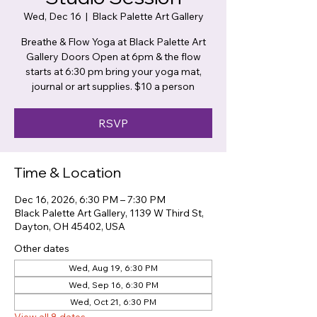
Wed, Dec 16
  |  
Black Palette Art Gallery
Breathe & Flow Yoga at Black Palette Art
Gallery Doors Open at 6pm & the flow
starts at 6:30 pm bring your yoga mat,
journal or art supplies. $10 a person
RSVP
Time & Location
Dec 16, 2026, 6:30 PM – 7:30 PM
Black Palette Art Gallery, 1139 W Third St,
Dayton, OH 45402, USA
Other dates
Wed, Aug 19, 6:30 PM
Wed, Sep 16, 6:30 PM
Wed, Oct 21, 6:30 PM