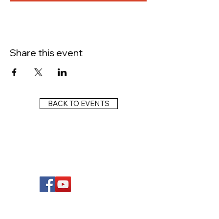
Share this event
BACK TO EVENTS
FOLLOW US
Wright Dunbar, Inc. (WDI) is a non-profit