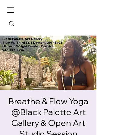
Breathe & Flow Yoga
@Black Palette Art
Gallery & Open Art
Studio Session