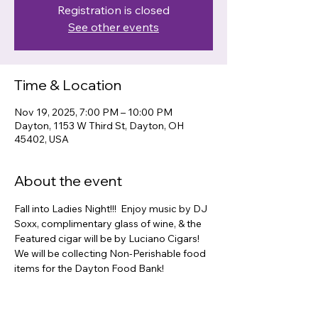
Registration is closed
See other events
Time & Location
Nov 19, 2025, 7:00 PM – 10:00 PM
Dayton, 1153 W Third St, Dayton, OH
45402, USA
About the event
Fall into Ladies Night!!!  Enjoy music by DJ 
Soxx, complimentary glass of wine, & the 
Featured cigar will be by Luciano Cigars!  
We will be collecting Non-Perishable food 
items for the Dayton Food Bank! 