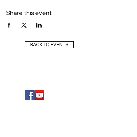
Share this event
BACK TO EVENTS
FOLLOW US
Wright Dunbar, Inc. (WDI) is a non-profit
organization dedicated to the management
of the historically significant corridor on the
western edge of downtown Dayton, known
as the West Third Street Historic District,