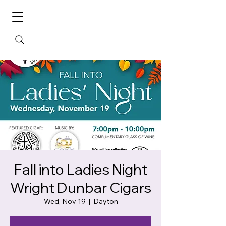
Fall into Ladies Night
Wright Dunbar Cigars
Wed, Nov 19
  |  
Dayton