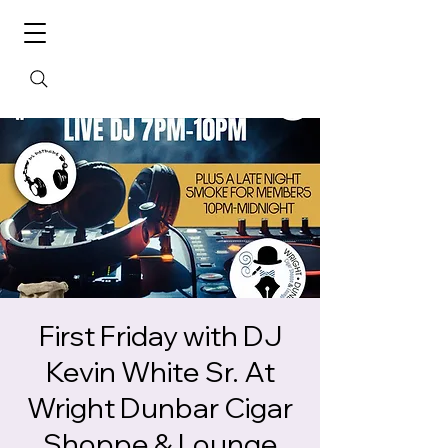
First Friday with DJ
Kevin White Sr. At
Wright Dunbar Cigar
Shoppe & Lounge