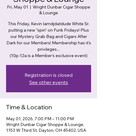
Fri, May 01
  |  
Wright Dunbar Cigar Shoppe
& Lounge
This Friday, Kevin Iamdjdatdude White Sr.
putting a new "spin" on Funk Fridays! Plus
our Mystery Grab Bag and Cigars After
Dark for our Members! Membership has it's
privileges...
(10p-12a is a Member's exclusive event)
Registration is closed
See other events
Time & Location
May 01, 2026, 7:00 PM – 11:00 PM
Wright Dunbar Cigar Shoppe & Lounge,
1153 W Third St, Dayton, OH 45402, USA