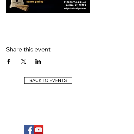
Share this event
BACK TO EVENTS
FOLLOW US