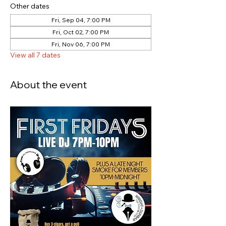
Other dates
Fri, Sep 04, 7:00 PM
Fri, Oct 02, 7:00 PM
Fri, Nov 06, 7:00 PM
View all 7 dates
About the event