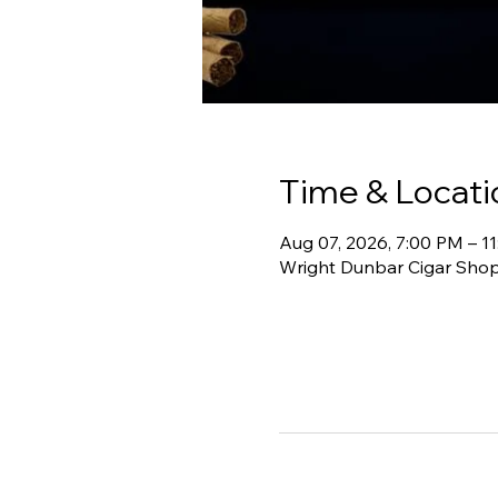
Time & Locati
Aug 07, 2026, 7:00 PM – 1
Wright Dunbar Cigar Shop