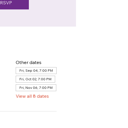
RSVP
Other dates
Fri, Sep 04, 7:00 PM
Fri, Oct 02, 7:00 PM
Fri, Nov 06, 7:00 PM
View all 8 dates