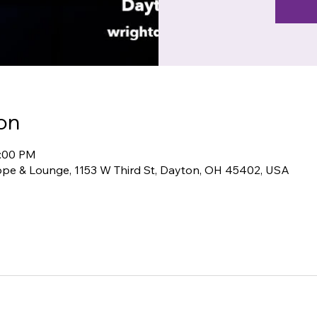
on
1:00 PM
pe & Lounge, 1153 W Third St, Dayton, OH 45402, USA