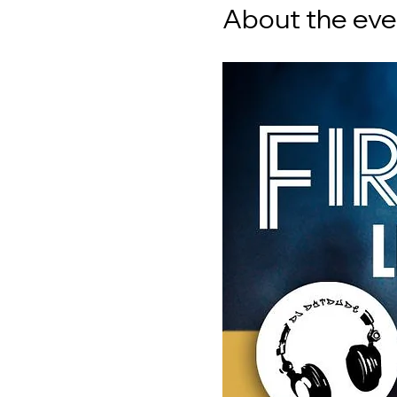
About the eve