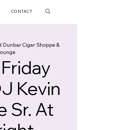
CONTACT
t Dunbar Cigar Shoppe &
ounge
 Friday
DJ Kevin
 Sr. At