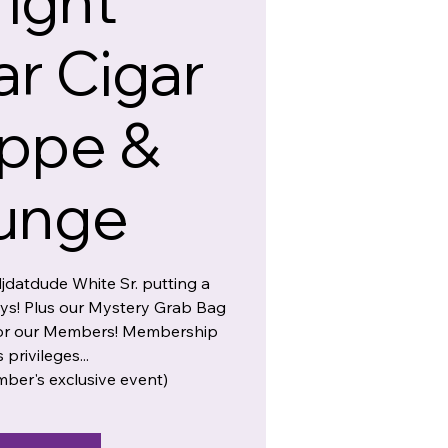
ight
r Cigar
ppe &
unge
djdatdude White Sr. putting a
ays! Plus our Mystery Grab Bag
 for our Members! Membership
s privileges...
mber's exclusive event)