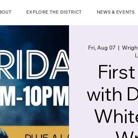
BOUT
EXPLORE THE DISTRICT
NEWS & EVENTS
Fri, Aug 07
  |  
Wrigh
L
First
with 
White