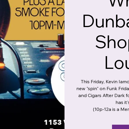
Wr
Dunba
Sho
Lo
This Friday, Kevin Iam
new "spin" on Funk Frid
and Cigars After Dark
has it'
(10p-12a is a Me