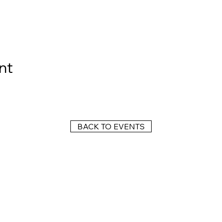
nt
BACK TO EVENTS
Wright Dunbar, Inc. (WDI) is a non-profit organization dedicated to the
management of the historically significant corridor on the western edge
of downtown Dayton, known as the West Third Street Historic District,