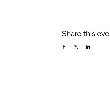
Share this eve
About
Donate