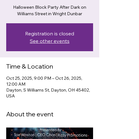
Halloween Block Party After Dark on
Williams Street in Wright Dunbar
Registration is closed
See other events
Time & Location
Oct 25, 2025, 9:00 PM – Oct 26, 2025,
12:00 AM
Dayton, S Williams St, Dayton, OH 45402,
USA
About the event