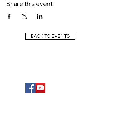
Share this event
BACK TO EVENTS
FOLLOW US
Wright Dunbar, Inc. (WDI) is a non-profit
organization dedicated to the management
of the historically significant corridor on the
western edge of downtown Dayton, known
as the West Third Street Historic District,
more commonly known as the Wright Dunbar
Business District. This corridor is the center