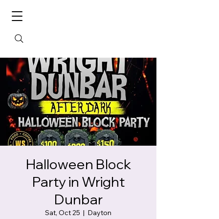
Halloween Block
Party in Wright
Dunbar
Sat, Oct 25
  |  
Dayton