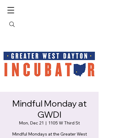
Mindful Monday at
GWDI
Mon, Dec 21
  |  
1105 W Third St
Mindful Mondays at the Greater West