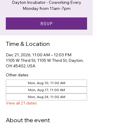
Dayton Incubator - Coworking Every
Monday from 11am -7pm
RSVP
Time & Location
Dec 21, 2026, 11:00 AM – 12:03 PM
1105 W Third St, 1105 W Third St, Dayton,
OH 45402, USA
Other dates
Mon, Aug 10, 11:00 AM
Mon, Aug 17, 11:00 AM
Mon, Aug 24, 11:00 AM
View all 21 dates
About the event