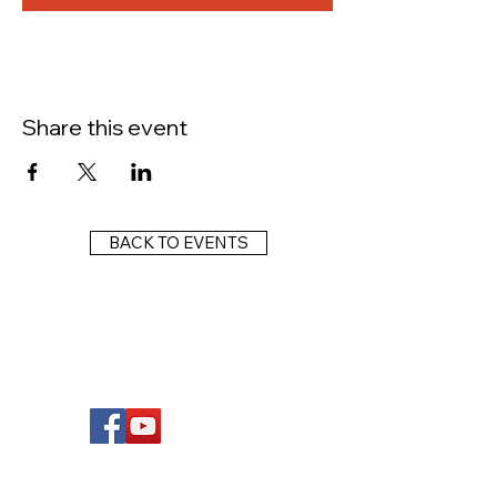
Share this event
BACK TO EVENTS
FOLLOW US
Wright Dunbar, Inc. (WDI) is a non-profit