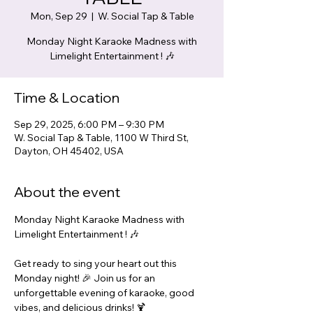
Mon, Sep 29
  |  
W. Social Tap & Table
Monday Night Karaoke Madness with
Limelight Entertainment ! 🎶
Time & Location
Sep 29, 2025, 6:00 PM – 9:30 PM
W. Social Tap & Table, 1100 W Third St,
Dayton, OH 45402, USA
About the event
Monday Night Karaoke Madness with 
Limelight Entertainment ! 🎶
Get ready to sing your heart out this 
Monday night! 🎉 Join us for an 
unforgettable evening of karaoke, good 
vibes, and delicious drinks! 🍹