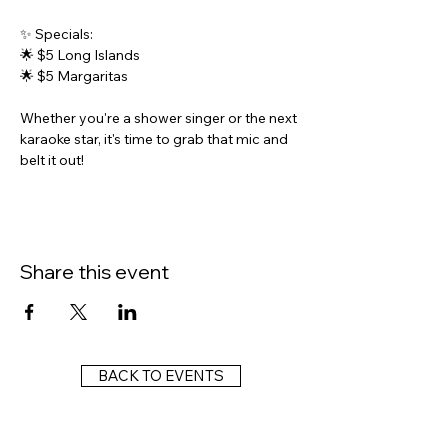
✨ Specials:
🌟 $5 Long Islands
🌟 $5 Margaritas
Whether you're a shower singer or the next 
karaoke star, it's time to grab that mic and 
belt it out!
Share this event
BACK TO EVENTS