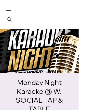
Monday Night
Karaoke @ W.
SOCIAL TAP &
TABLE