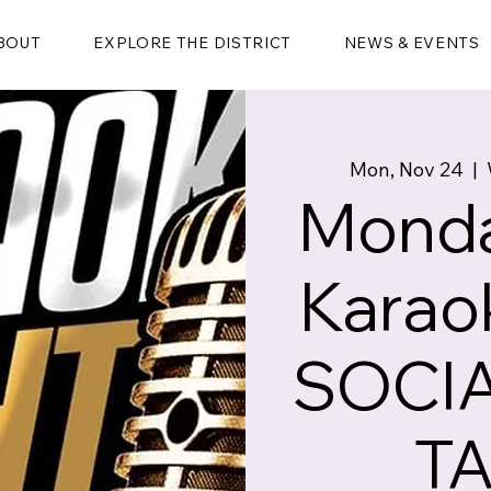
BOUT
EXPLORE THE DISTRICT
NEWS & EVENTS
Mon, Nov 24
  |  
Monda
Karao
SOCIA
T