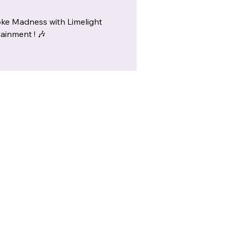
ke Madness with Limelight
ainment ! 🎶