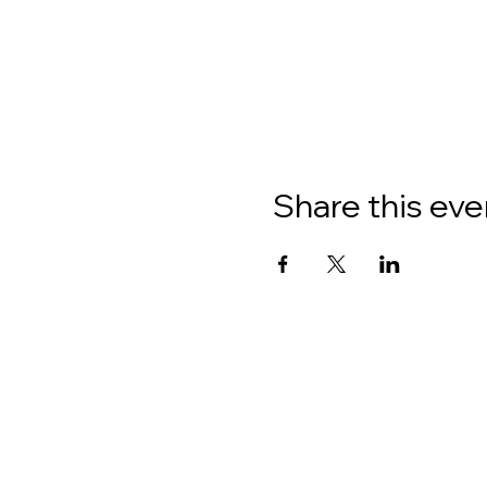
Share this eve
About