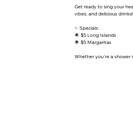
Get ready to sing your hea
vibes, and delicious drinks!
✨ Specials:
🌟 $5 Long Islands
🌟 $5 Margaritas
Whether you're a shower sin