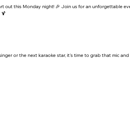
rt out this Monday night! 🎉 Join us for an unforgettable ev
 🍹
ger or the next karaoke star, it's time to grab that mic and b