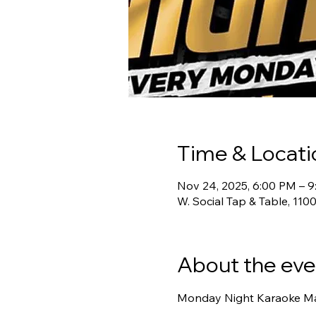
Time & Locati
Nov 24, 2025, 6:00 PM – 
W. Social Tap & Table, 11
About the eve
Monday Night Karaoke Mad