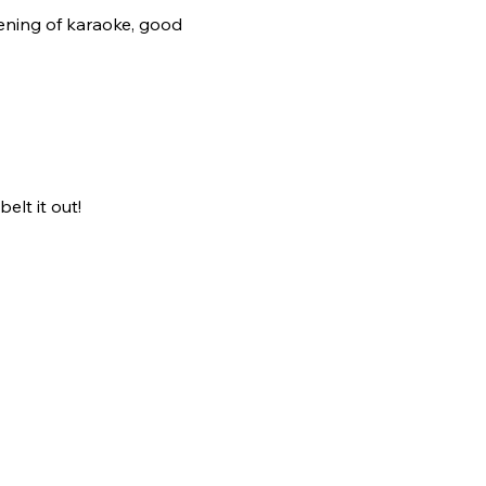
ening of karaoke, good 
elt it out!