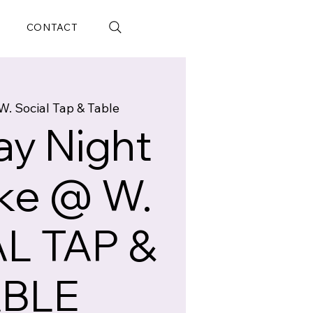
CONTACT
W. Social Tap & Table
y Night
ke @ W.
L TAP &
ABLE