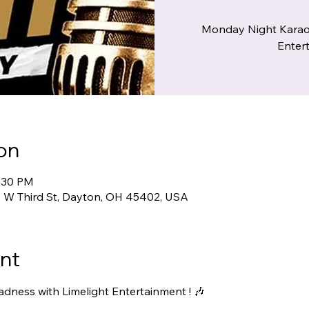
Monday Night Karao
Entert
on
9:30 PM
00 W Third St, Dayton, OH 45402, USA
nt
ness with Limelight Entertainment ! 🎶