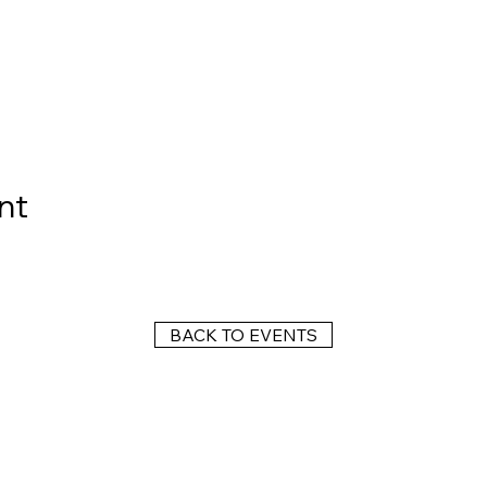
nt
BACK TO EVENTS