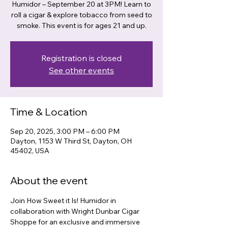
Humidor – September 20 at 3PM! Learn to
roll a cigar & explore tobacco from seed to
smoke. This event is for ages 21 and up.
Registration is closed
See other events
Time & Location
Sep 20, 2025, 3:00 PM – 6:00 PM
Dayton, 1153 W Third St, Dayton, OH
45402, USA
About the event
Join How Sweet it Is! Humidor in 
collaboration with Wright Dunbar Cigar 
Shoppe for an exclusive and immersive 