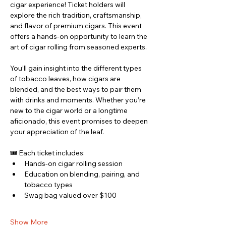
cigar experience! Ticket holders will 
explore the rich tradition, craftsmanship, 
and flavor of premium cigars. This event 
offers a hands-on opportunity to learn the 
art of cigar rolling from seasoned experts.
You’ll gain insight into the different types 
of tobacco leaves, how cigars are 
blended, and the best ways to pair them 
with drinks and moments. Whether you’re 
new to the cigar world or a longtime 
aficionado, this event promises to deepen 
your appreciation of the leaf.
🎟 Each ticket includes:
Hands-on cigar rolling session
Education on blending, pairing, and 
tobacco types
Swag bag valued over $100
Show More