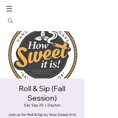
Roll & Sip (Fall
Session)
Sat, Sep 20
  |  
Dayton
Join us for Roll & Sip by How Sweet It Is!