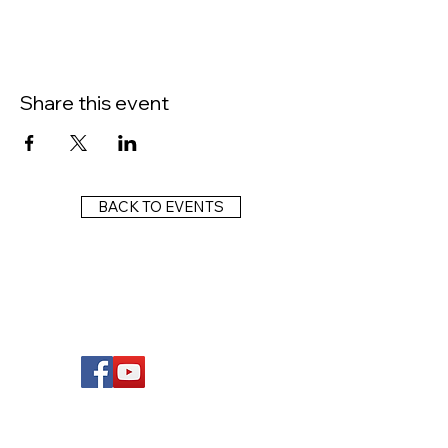
Share this event
BACK TO EVENTS
FOLLOW US
Wright Dunbar, Inc. (WDI) is a non-profit
organization dedicated to the management