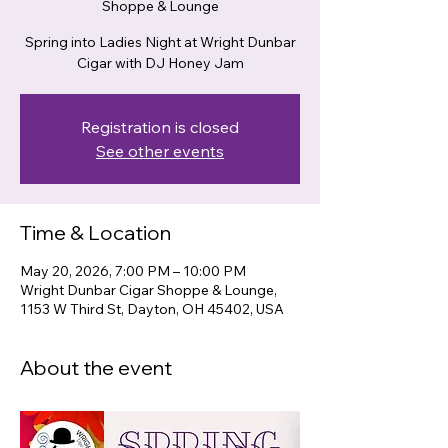
Shoppe & Lounge
Spring into Ladies Night at Wright Dunbar
Cigar with DJ Honey Jam
Registration is closed
See other events
Time & Location
May 20, 2026, 7:00 PM – 10:00 PM
Wright Dunbar Cigar Shoppe & Lounge,
1153 W Third St, Dayton, OH 45402, USA
About the event