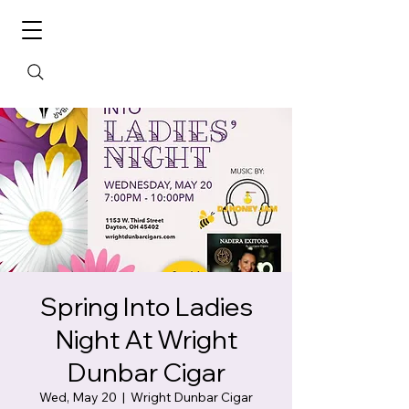
Spring Into Ladies
Night At Wright
Dunbar Cigar
Wed, May 20
  |  
Wright Dunbar Cigar