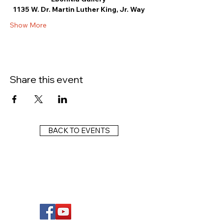
1135 W. Dr. Martin Luther King, Jr. Way
Show More
Share this event
BACK TO EVENTS
FOLLOW US