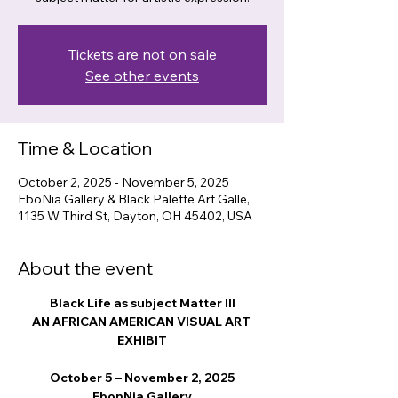
Tickets are not on sale
See other events
Time & Location
October 2, 2025 - November 5, 2025
EboNia Gallery & Black Palette Art Galle,
1135 W Third St, Dayton, OH 45402, USA
About the event
Black Life as subject Matter III
AN AFRICAN AMERICAN VISUAL ART 
EXHIBIT
October 5 – November 2, 2025
EbonNia Gallery