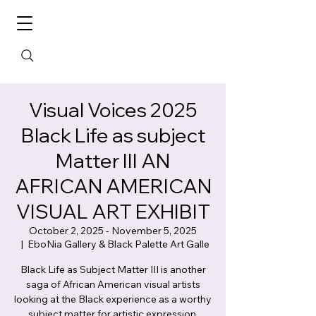
Visual Voices 2025
Black Life as subject
Matter III AN
AFRICAN AMERICAN
VISUAL ART EXHIBIT
October 2, 2025 - November 5, 2025
  |  
EboNia Gallery & Black Palette Art Galle
Black Life as Subject Matter III is another
saga of African American visual artists
looking at the Black experience as a worthy
subject matter for artistic expression.