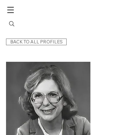
BACK TO ALL PROFILES