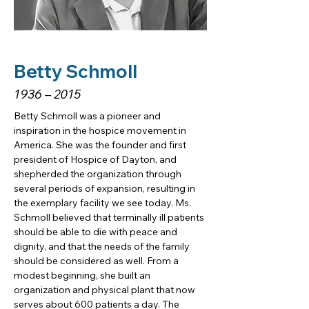
Betty Schmoll
1936 – 2015
Betty Schmoll was a pioneer and 
inspiration in the hospice movement in 
America. She was the founder and first 
president of Hospice of Dayton, and 
shepherded the organization through 
several periods of expansion, resulting in 
the exemplary facility we see today. Ms. 
Schmoll believed that terminally ill patients 
should be able to die with peace and 
dignity, and that the needs of the family 
should be considered as well. From a 
modest beginning, she built an 
organization and physical plant that now 
serves about 600 patients a day. The 