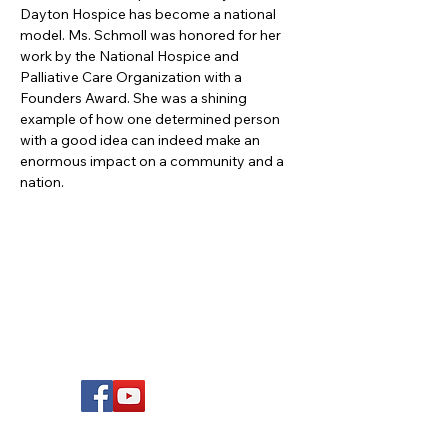
Dayton Hospice has become a national 
model. Ms. Schmoll was honored for her 
work by the National Hospice and 
Palliative Care Organization with a 
Founders Award. She was a shining 
example of how one determined person 
with a good idea can indeed make an 
enormous impact on a community and a 
nation.
FOLLOW US