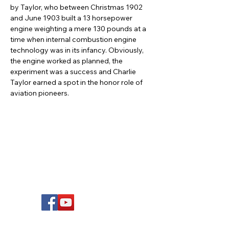
by Taylor, who between Christmas 1902 
and June 1903 built a 13 horsepower 
engine weighting a mere 130 pounds at a 
time when internal combustion engine 
technology was in its infancy. Obviously, 
the engine worked as planned, the 
experiment was a success and Charlie 
Taylor earned a spot in the honor role of 
aviation pioneers.
FOLLOW US