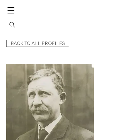
BACK TO ALL PROFILES