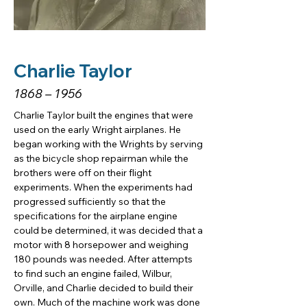
Charlie Taylor
1868 – 1956
Charlie Taylor built the engines that were 
used on the early Wright airplanes. He 
began working with the Wrights by serving 
as the bicycle shop repairman while the 
brothers were off on their flight 
experiments. When the experiments had 
progressed sufficiently so that the 
specifications for the airplane engine 
could be determined, it was decided that a 
motor with 8 horsepower and weighing 
180 pounds was needed. After attempts 
to find such an engine failed, Wilbur, 
Orville, and Charlie decided to build their 
own. Much of the machine work was done 