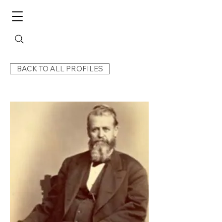
BACK TO ALL PROFILES