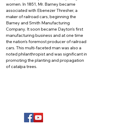
women. In 1851, Mr. Barney became 
associated with Ebenezer Thresher, a 
maker of railroad cars, beginning the 
Barney and Smith Manufacturing 
Company. It soon became Dayton’s first 
manufacturing business and at one time 
the nation’s foremost producer of railroad 
cars. This multi-faceted man was also a 
noted philanthropist and was significant in 
promoting the planting and propagation 
of catalpa trees.
FOLLOW US