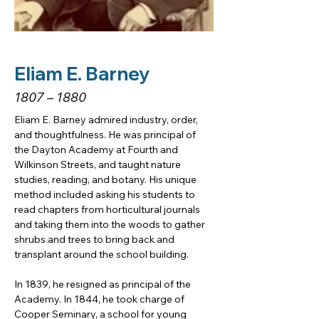
Eliam E. Barney
1807 – 1880
Eliam E. Barney admired industry, order, 
and thoughtfulness. He was principal of 
the Dayton Academy at Fourth and 
Wilkinson Streets, and taught nature 
studies, reading, and botany. His unique 
method included asking his students to 
read chapters from horticultural journals 
and taking them into the woods to gather 
shrubs and trees to bring back and 
transplant around the school building. 
In 1839, he resigned as principal of the 
Academy. In 1844, he took charge of 
Cooper Seminary, a school for young 