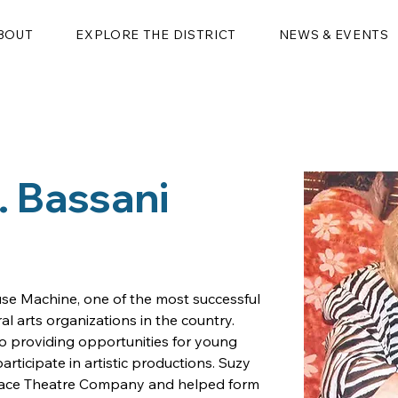
BOUT
EXPLORE THE DISTRICT
NEWS & EVENTS
 Bassani
se Machine, one of the most successful 
l arts organizations in the country.  
o providing opportunities for young 
rticipate in artistic productions. Suzy 
 Race Theatre Company and helped form 