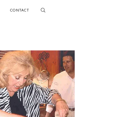
CONTACT