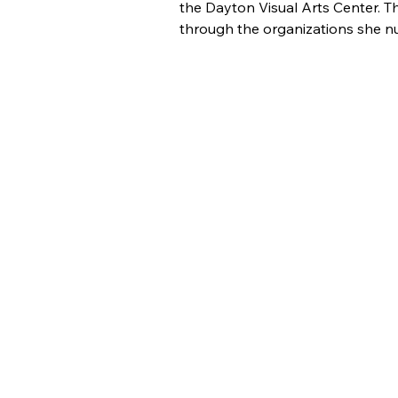
the Dayton Visual Arts Center. Th
through the organizations she nu
About