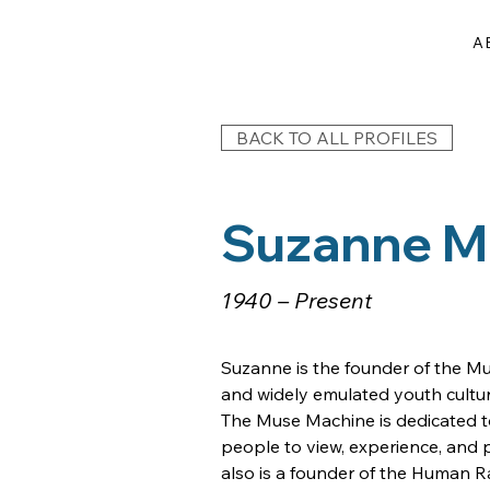
A
BACK TO ALL PROFILES
Suzanne M.
1940 – Present
Suzanne is the founder of the Mu
and widely emulated youth cultura
The Muse Machine is dedicated t
people to view, experience, and pa
also is a founder of the Human