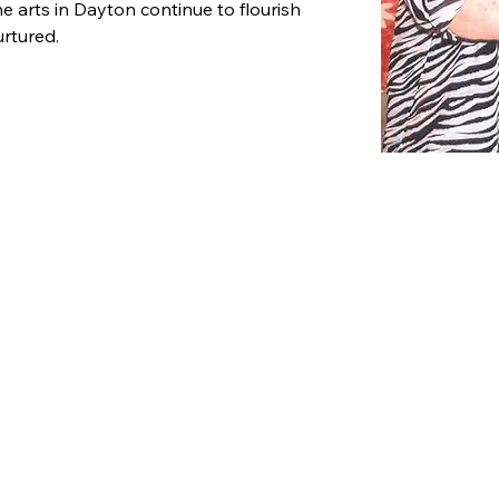
e arts in Dayton continue to flourish 
rtured.