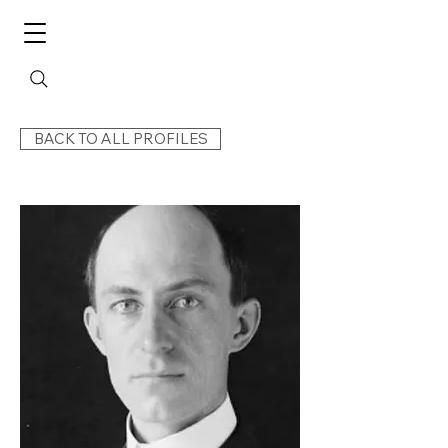
BACK TO ALL PROFILES