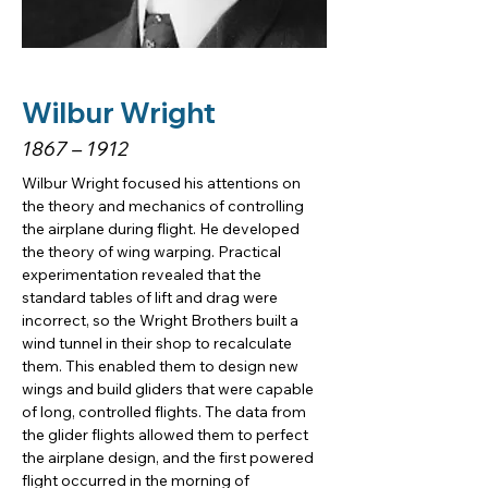
Wilbur Wright
1867 – 1912
Wilbur Wright focused his attentions on 
the theory and mechanics of controlling 
the airplane during flight. He developed 
the theory of wing warping. Practical 
experimentation revealed that the 
standard tables of lift and drag were 
incorrect, so the Wright Brothers built a 
wind tunnel in their shop to recalculate 
them. This enabled them to design new 
wings and build gliders that were capable 
of long, controlled flights. The data from 
the glider flights allowed them to perfect 
the airplane design, and the first powered 
flight occurred in the morning of 