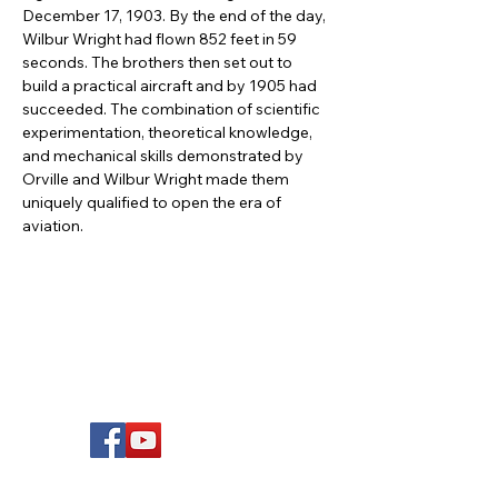
December 17, 1903. By the end of the day, 
Wilbur Wright had flown 852 feet in 59 
seconds. The brothers then set out to 
build a practical aircraft and by 1905 had 
succeeded. The combination of scientific 
experimentation, theoretical knowledge, 
and mechanical skills demonstrated by 
Orville and Wilbur Wright made them 
uniquely qualified to open the era of 
aviation.
FOLLOW US