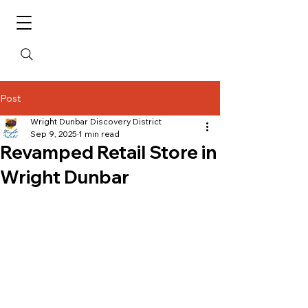
Post
Wright Dunbar Discovery District
Sep 9, 2025
1 min read
Revamped Retail Store in
Wright Dunbar