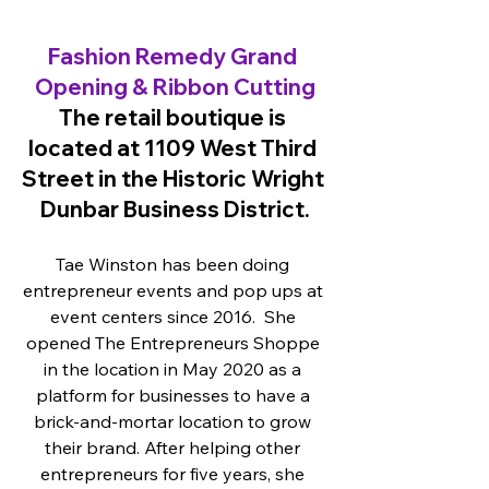
Fashion Remedy Grand 
Opening & Ribbon Cutting
The retail boutique is 
located at 1109 West Third 
Street in the Historic Wright 
Dunbar Business District.
Tae Winston has been doing 
entrepreneur events and pop ups at 
event centers since 2016.  She 
opened The Entrepreneurs Shoppe 
in the location in May 2020 as a 
platform for businesses to have a 
brick-and-mortar location to grow 
their brand. After helping other 
entrepreneurs for five years, she 