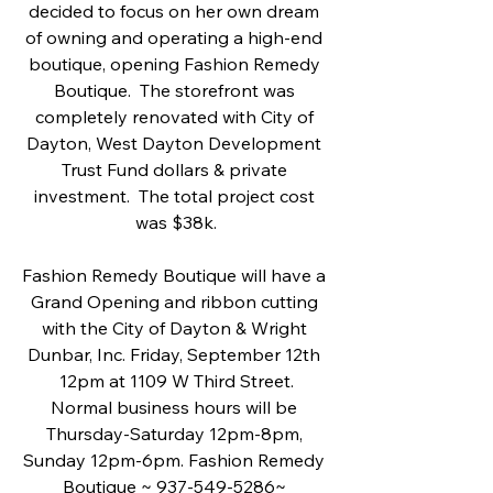
decided to focus on her own dream 
of owning and operating a high-end 
boutique, opening Fashion Remedy 
Boutique.  The storefront was 
completely renovated with City of 
Dayton, West Dayton Development 
Trust Fund dollars & private 
investment.  The total project cost 
was $38k.
Fashion Remedy Boutique will have a 
Grand Opening and ribbon cutting 
with the City of Dayton & Wright 
Dunbar, Inc. Friday, September 12th 
12pm at 1109 W Third Street.
Normal business hours will be 
Thursday-Saturday 12pm-8pm, 
Sunday 12pm-6pm. Fashion Remedy 
Boutique ~ 937-549-5286~ 