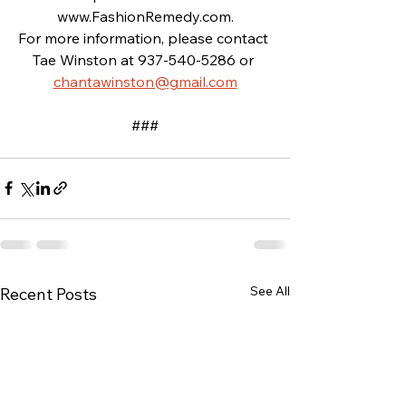
www.FashionRemedy.com.
For more information, please contact 
Tae Winston at 937-540-5286 or 
chantawinston@gmail.com
###
See All
Recent Posts